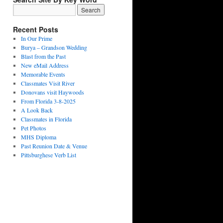
Recent Posts
In Our Prime
Burya – Grandson Wedding
Blast from the Past
New eMail Address
Memorable Events
Classmates Visit River
Donovans visit Haywoods
From Florida 3-8-2025
A Look Back
Classmates in Florida
Pet Photos
MHS Diploma
Past Reunion Date & Venue
Pittsburghese Verb List