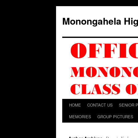
Skip
to
Monongahela Hig
content
HOME
CONTACT US
SENIOR 
MEMORIES
GROUP PICTURES