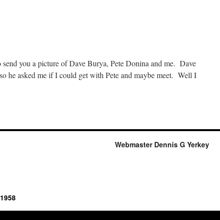
onovans
isit
Haywoods
to send you a picture of Dave Burya, Pete Donina and me. Dave
so he asked me if I could get with Pete and maybe meet. Well I
n
rom
lorida
-
-
Webmaster Dennis G Yerkey
025
 1958