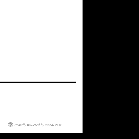
Proudly powered by WordPress.