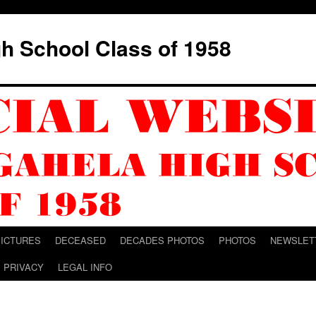
h School Class of 1958
PICTURES
DECEASED
DECADES PHOTOS
PHOTOS
NEWSLET
PRIVACY
LEGAL INFO