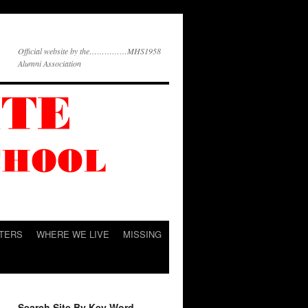
Official website by the……………MHS1958
Alumni Association
TERS
WHERE WE LIVE
MISSING
Search Site By Key Word