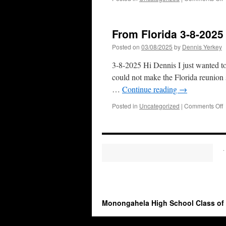
D
v
From Florida 3-8-2025
Posted on
03/08/2025
by
Dennis Yerkey
3-8-2025 Hi Dennis I just wanted 
could not make the Florida reunion 
…
Continue reading
→
o
Posted in
Uncategorized
|
Comments Off
F
F
3
8
.
2
Monongahela High School Class of