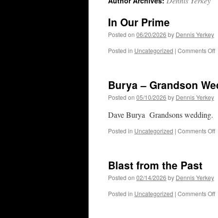
Dennis Yerkey
Author Archives:
In Our Prime
Posted on
06/20/2026
by
Dennis Yerkey
o
Posted in
Uncategorized
|
Comments Off
I
O
P
Burya – Grandson We
Posted on
05/10/2026
by
Dennis Yerkey
Dave Burya Grandsons wedding.
o
Posted in
Uncategorized
|
Comments Off
B
–
G
Blast from the Past
W
Posted on
02/14/2026
by
Dennis Yerkey
o
Posted in
Uncategorized
|
Comments Off
B
f