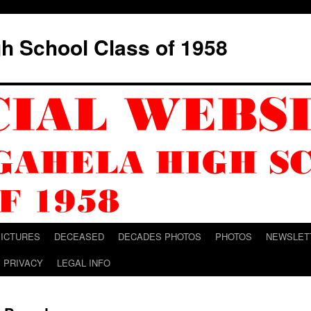
h School Class of 1958
PICTURES
DECEASED
DECADES PHOTOS
PHOTOS
NEWSLET
PRIVACY
LEGAL INFO