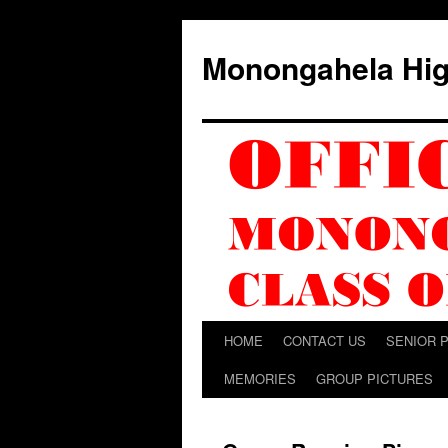
Skip
to
Monongahela Hig
content
HOME
CONTACT US
SENIOR 
MEMORIES
GROUP PICTURES