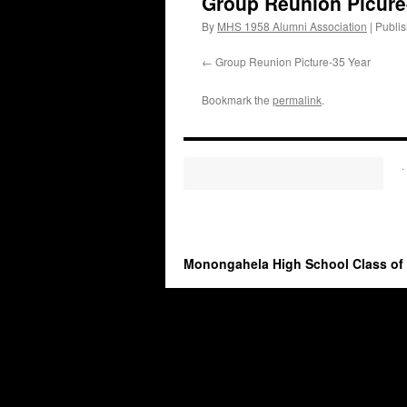
Group Reunion Picur
By
MHS 1958 Alumni Association
|
Publi
Group Reunion Picture-35 Year
Bookmark the
permalink
.
.
Monongahela High School Class of