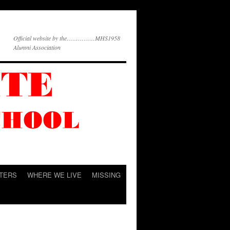
Official website by the……………MHS1958
Alumni Association
TERS
WHERE WE LIVE
MISSING