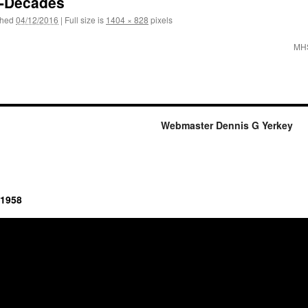
e-Decades
shed
04/12/2016
|
Full size is
1404 × 828
pixels
MHS
Webmaster Dennis G Yerkey
 1958