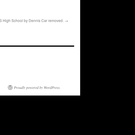
 High School by Dennis Car removed.
Proudly powered by WordPress.